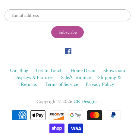
Our Blog
Get In Touch
Home Decor
Showroom
Displays & Fixtures
Sale/Clearance
Shipping &
Returns
Terms of Service
Privacy Policy
Copyright © 2026
CR Designs
.