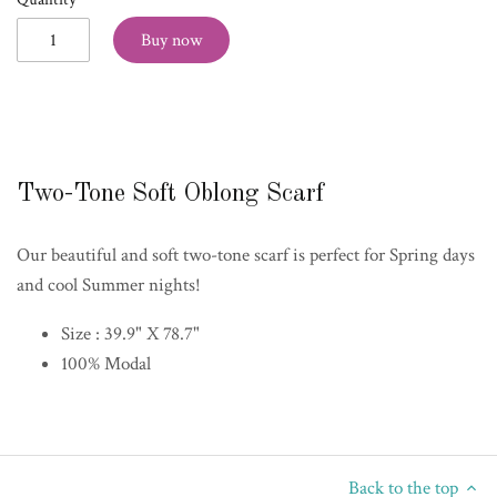
Buy now
Two-Tone Soft Oblong Scarf
Our beautiful and soft two-tone scarf is perfect for Spring days
and cool Summer nights!
Size : 39.9" X 78.7"
100% Modal
Back to the top