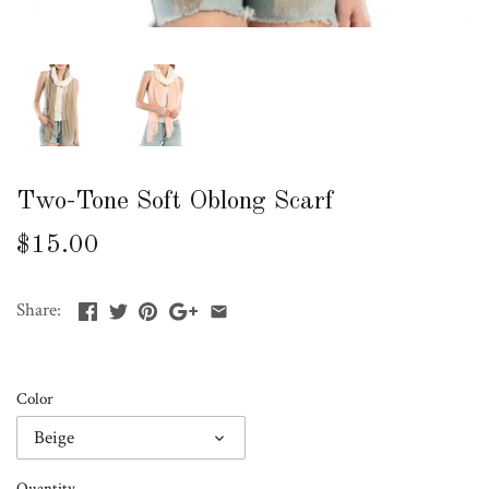
Two-Tone Soft Oblong Scarf
$15.00
Share:
Color
Beige
Quantity