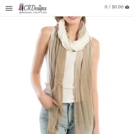
0 / $0.00